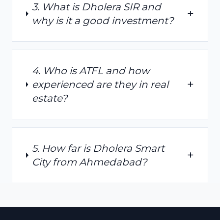
3. What is Dholera SIR and
+
why is it a good investment?
4. Who is ATFL and how
+
experienced are they in real
estate?
5. How far is Dholera Smart
+
City from Ahmedabad?