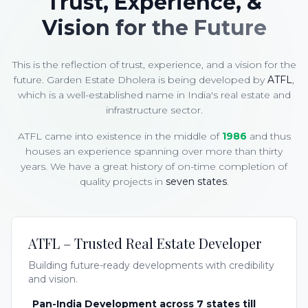
Trust, Experience, &
Vision for the Future
This is the reflection of trust, experience, and a vision for the
future. Garden Estate Dholera is being developed by
ATFL
,
which is a well-established name in India's real estate and
infrastructure sector.
ATFL came into existence in the middle of
1986
and thus
houses an experience spanning over more than thirty
years. We have a great history of on-time completion of
quality projects in
seven states
.
ATFL – Trusted Real Estate Developer
Building future-ready developments with credibility
and vision.
Pan-India Development across 7 states till