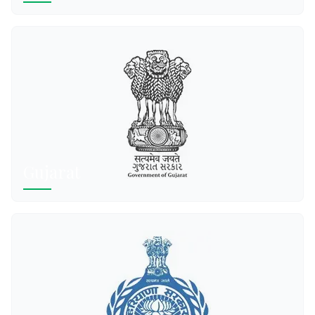
Gujarat