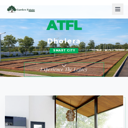
ATFL
Dholera
SMART CITY
Experience The Legacy