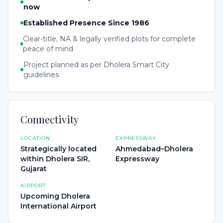
now
Established Presence Since 1986
Clear-title, NA & legally verified plots for complete
peace of mind
Project planned as per Dholera Smart City
guidelines
Connectivity
LOCATION
EXPRESSWAY
Strategically located
Ahmedabad–Dholera
within Dholera SIR,
Expressway
Gujarat
AIRPORT
Upcoming Dholera
International Airport