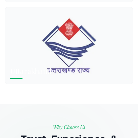
Uttarakhand
Why Choose Us