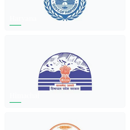
Haryana
Himachal