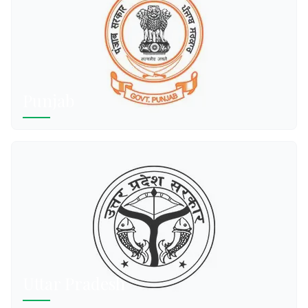
Punjab
Uttar Pradesh