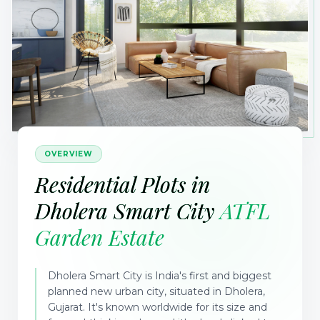
OVERVIEW
Residential Plots in
Dholera Smart City
ATFL
Garden Estate
Dholera Smart City is India's first and biggest
planned new urban city, situated in Dholera,
Gujarat. It's known worldwide for its size and