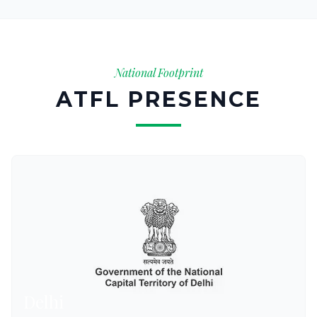
National Footprint
ATFL PRESENCE
Delhi