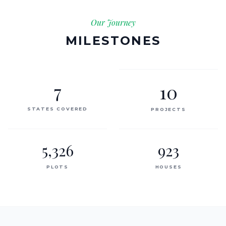
Our Journey
MILESTONES
7
10
STATES COVERED
PROJECTS
5,326
923
PLOTS
HOUSES