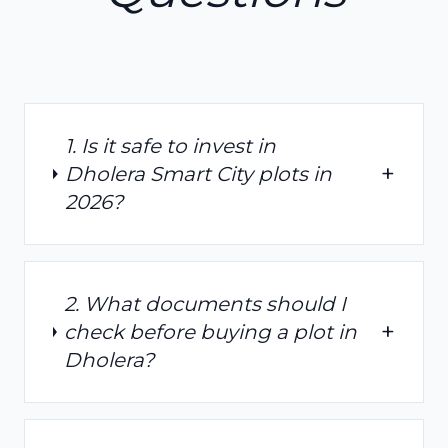
1. Is it safe to invest in
+
Dholera Smart City plots in
2026?
2. What documents should I
+
check before buying a plot in
Dholera?