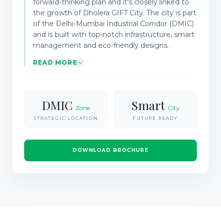
forward-thinking plan and it's closely linked to
the growth of Dholera GIFT City. The city is part
of the Delhi-Mumbai Industrial Corridor (DMIC)
and is built with top-notch infrastructure, smart
management and eco-friendly designs.
READ MORE
DMIC
Smart
Zone
City
STRATEGIC LOCATION
FUTURE READY
DOWNLOAD BROCHURE