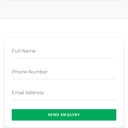
SEND ENQUIRY