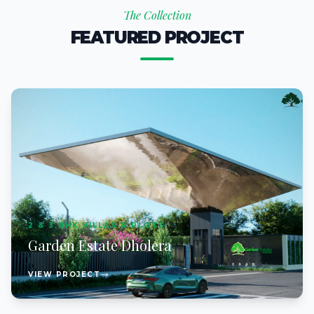
The Collection
FEATURED PROJECT
2 & 3 BHK VILLAS & PLOTS
Garden Estate Dholera
VIEW PROJECT