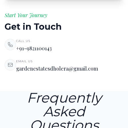
Start Your Journey
Get in Touch
CALL US
+91-9821100143
EMAIL US
gardenestatesdholera@gmail.com
Frequently
Asked
Questions